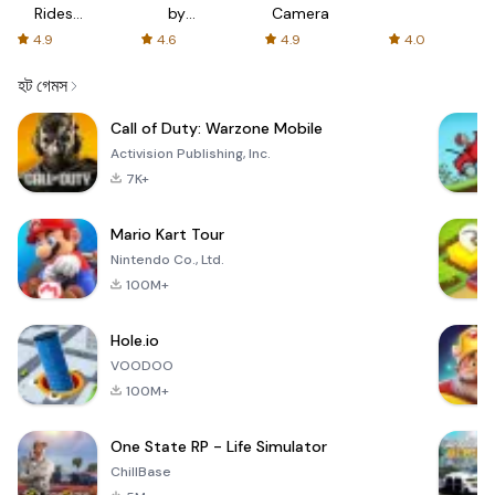
Rides
by
Camera
with fair
AFTVnews
4.9
4.6
4.9
4.0
fares
হট গেমস
Call of Duty: Warzone Mobile
Activision Publishing, Inc.
7K+
Mario Kart Tour
Nintendo Co., Ltd.
100M+
Hole.io
VOODOO
100M+
One State RP - Life Simulator
ChillBase