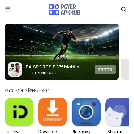
EA SPORTS FC™ Mobile
ডাউনলোড
ELECTRONIC ARTS
Soccer
আরও অ্যাপ আবিষ্কার করুন
inDrive.
Downloader
Blackmagic
Shizuku