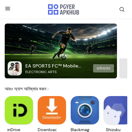
EA SPORTS FC™ Mobile
ডাউনলোড
ELECTRONIC ARTS
Soccer
আরও অ্যাপ আবিষ্কার করুন
inDrive.
Downloader
Blackmagic
Shizuku