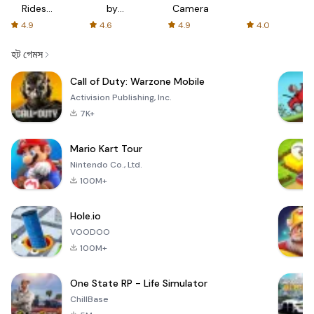
Rides
by
Camera
with fair
AFTVnews
4.9
4.6
4.9
4.0
fares
হট গেমস
Call of Duty: Warzone Mobile
Activision Publishing, Inc.
7K+
Mario Kart Tour
Nintendo Co., Ltd.
100M+
Hole.io
VOODOO
100M+
One State RP - Life Simulator
ChillBase