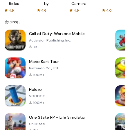
Rides
by
Camera
with fair
AFTVnews
4.9
4.6
4.9
4.0
fares
হট গেমস
Call of Duty: Warzone Mobile
Activision Publishing, Inc.
7K+
Mario Kart Tour
Nintendo Co., Ltd.
100M+
Hole.io
VOODOO
100M+
One State RP - Life Simulator
ChillBase