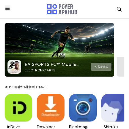
EA SPORTS FC™ Mobile
ডাউনলোড
ELECTRONIC ARTS
Soccer
আরও অ্যাপ আবিষ্কার করুন
inDrive.
Downloader
Blackmagic
Shizuku