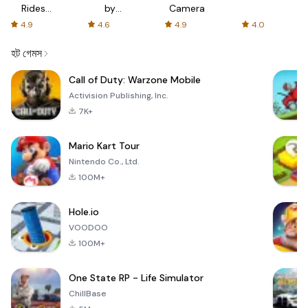
Rides
by
Camera
with fair
AFTVnews
4.9
4.6
4.9
4.0
fares
হট গেমস
Call of Duty: Warzone Mobile
Activision Publishing, Inc.
7K+
Mario Kart Tour
Nintendo Co., Ltd.
100M+
Hole.io
VOODOO
100M+
One State RP - Life Simulator
ChillBase