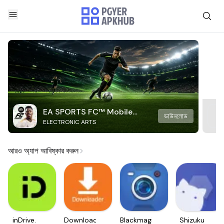
EA SPORTS FC™ Mobile
ডাউনলোড
ELECTRONIC ARTS
Soccer
আরও অ্যাপ আবিষ্কার করুন
inDrive.
Downloader
Blackmagic
Shizuku