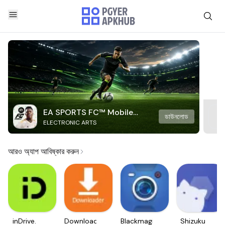
EA SPORTS FC™ Mobile
ডাউনলোড
ELECTRONIC ARTS
Soccer
আরও অ্যাপ আবিষ্কার করুন
inDrive.
Downloader
Blackmagic
Shizuku