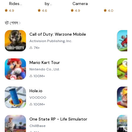
Rides
by
Camera
with fair
AFTVnews
4.9
4.6
4.9
4.0
fares
হট গেমস
Call of Duty: Warzone Mobile
Activision Publishing, Inc.
7K+
Mario Kart Tour
Nintendo Co., Ltd.
100M+
Hole.io
VOODOO
100M+
One State RP - Life Simulator
ChillBase