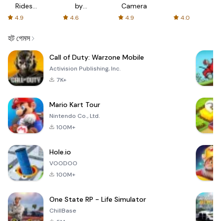
Rides
by
Camera
with fair
AFTVnews
4.9
4.6
4.9
4.0
fares
হট গেমস
Call of Duty: Warzone Mobile
Activision Publishing, Inc.
7K+
Mario Kart Tour
Nintendo Co., Ltd.
100M+
Hole.io
VOODOO
100M+
One State RP - Life Simulator
ChillBase