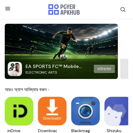
EA SPORTS FC™ Mobile
ডাউনলোড
ELECTRONIC ARTS
Soccer
আরও অ্যাপ আবিষ্কার করুন
inDrive.
Downloader
Blackmagic
Shizuku