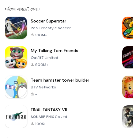
Email
সর্বশেষ আপডেট খেলা
Soccer Superstar
Real Freestyle Soccer
100M+
My Talking Tom Friends
Outfit7 Limited
500M+
Team hamster tower builder
BTV Networks
-
FINAL FANTASY VII
SQUARE ENIX Co.,Ltd.
100K+