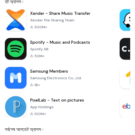
হট অ্যাপস
Xender - Share Music Transfer
Xender File Sharing Team
500M+
Spotify - Music and Podcasts
Spotify AB
50M+
Samsung Members
Samsung Electronics Co., Ltd.
1B+
PixelLab - Text on pictures
App Holdings
100M+
সর্বশেষ আপডেট অ্যাপস