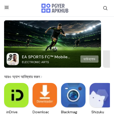
EA SPORTS FC™ Mobile
ডাউনলোড
ELECTRONIC ARTS
Soccer
আরও অ্যাপ আবিষ্কার করুন
inDrive.
Downloader
Blackmagic
Shizuku