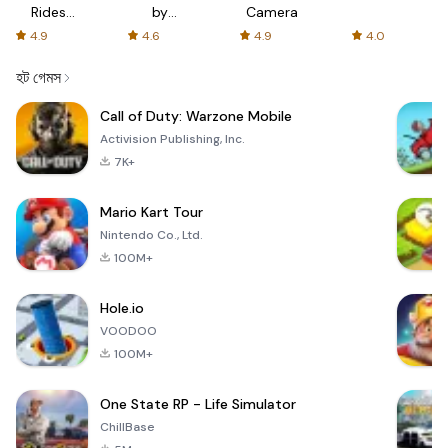
Rides
by
Camera
with fair
AFTVnews
4.9
4.6
4.9
4.0
fares
হট গেমস
Call of Duty: Warzone Mobile
Activision Publishing, Inc.
7K+
Mario Kart Tour
Nintendo Co., Ltd.
100M+
Hole.io
VOODOO
100M+
One State RP - Life Simulator
ChillBase