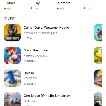
Rides
by
Camera
with fair
AFTVnews
4.9
4.6
4.9
4.0
fares
হট গেমস
Call of Duty: Warzone Mobile
Activision Publishing, Inc.
7K+
Mario Kart Tour
Nintendo Co., Ltd.
100M+
Hole.io
VOODOO
100M+
One State RP - Life Simulator
ChillBase