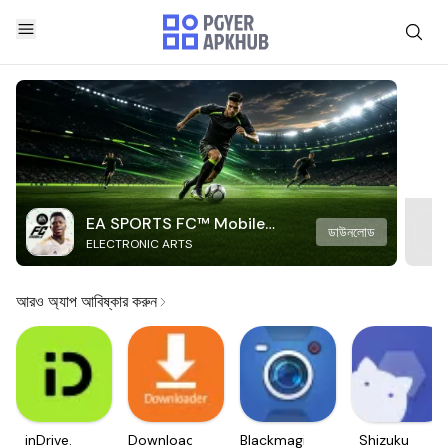
EA SPORTS FC™ Mobile
ডাউনলোড
ELECTRONIC ARTS
Soccer
আরও অ্যাপ আবিষ্কার করুন
inDrive.
Downloader
Blackmagic
Shizuku