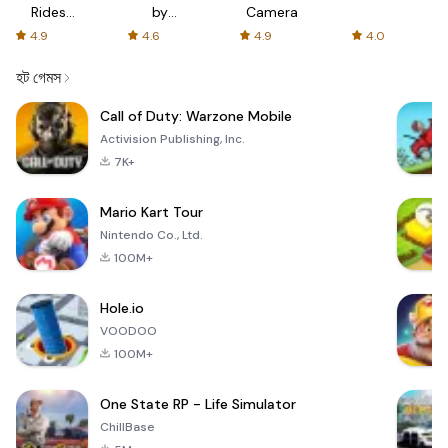
Rides
by
Camera
with fair
AFTVnews
4.9
4.6
4.9
4.0
fares
হট গেমস
Call of Duty: Warzone Mobile
Activision Publishing, Inc.
7K+
Mario Kart Tour
Nintendo Co., Ltd.
100M+
Hole.io
VOODOO
100M+
One State RP - Life Simulator
ChillBase