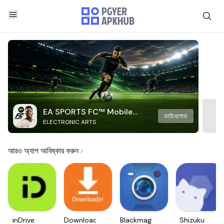
EA SPORTS FC™ Mobile
ডাউনলোড
ELECTRONIC ARTS
Soccer
আরও অ্যাপ আবিষ্কার করুন
inDrive.
Downloader
Blackmagic
Shizuku