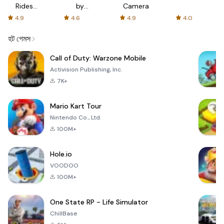
Rides
by
Camera
with fair
AFTVnews
4.9
4.6
4.9
4.0
fares
হট গেমস
Call of Duty: Warzone Mobile
Activision Publishing, Inc.
7K+
Mario Kart Tour
Nintendo Co., Ltd.
100M+
Hole.io
VOODOO
100M+
One State RP - Life Simulator
ChillBase