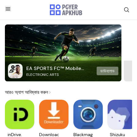
EA SPORTS FC™ Mobile
ডাউনলোড
ELECTRONIC ARTS
Soccer
আরও অ্যাপ আবিষ্কার করুন
inDrive.
Downloader
Blackmagic
Shizuku