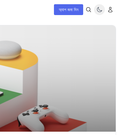
অ্যাপ জমা দিন