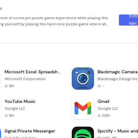
.6
ইনস্ট
ence of screw pin puzzle game experience while playing this
করুন
ng yourself by playing this hard core puzzle game where all
nd real physics. When you see the game, it’s look like very s
Microsoft Excel: Spreadsheets
Blackmagic Camera
Microsoft Corporation
Blackmagic Design Inc
1B+
-
YouTube Music
Gmail
Google LLC
Google LLC
1B+
10B+
Signal Private Messenger