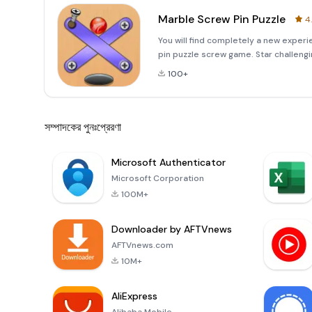
Marble Screw Pin Puzzle
4
You will find completely a new experi
pin puzzle screw game. Star challengi
the levels are new with HD graphics a
100+
সম্পাদকের পুনঃপ্রেরণা
Microsoft Authenticator
Microsoft Corporation
100M+
Downloader by AFTVnews
AFTVnews.com
10M+
AliExpress