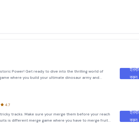
ইনস্ট
toric Power! Get ready to dive into the thrilling world of
করুন
 game where you build your ultimate dinosaur army and
 you’ll enhance your Dino force by collecting and upgrading
4.7
ইনস্ট
on tricky tracks. Make sure your merge them before your reach
করুন
ruits is different merge game where you have to merge fruits
hing to destination. Make sure you avoid all obstacles or