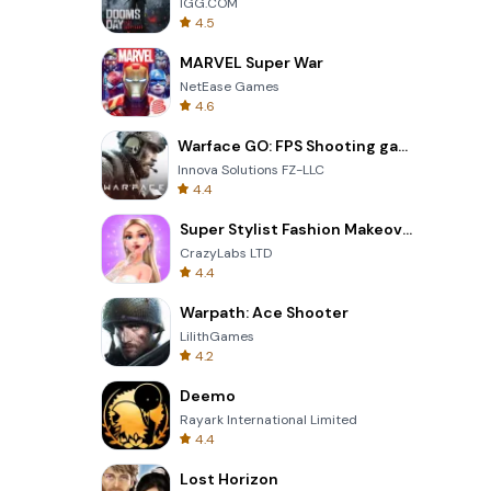
IGG.COM
4.5
MARVEL Super War
NetEase Games
4.6
Warface GO: FPS Shooting games
Innova Solutions FZ-LLC
4.4
Super Stylist Fashion Makeover
CrazyLabs LTD
4.4
Warpath: Ace Shooter
LilithGames
4.2
Deemo
Rayark International Limited
4.4
Lost Horizon