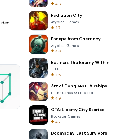
4.6
Radiation City
Atypical Games
LightCut -AI Auto Video Editor
4.7
Escape from Chernobyl
Atypical Games
4.6
Batman: The Enemy Within
Telltale
4.6
Art of Conquest : Airships
Lilith Games SG Pte. Ltd.
4.9
GTA: Liberty City Stories
Garden Bloom
Rockstar Games
4.7
Doomsday: Last Survivors