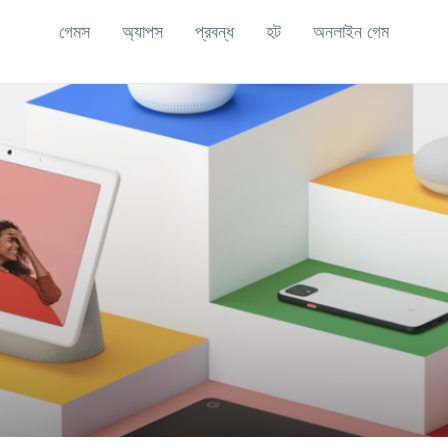
গেমস
অ্যাপস
প্রবন্ধ
হট
অনলাইন গেম