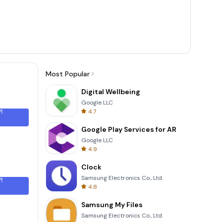
Most Popular
Digital Wellbeing
Google LLC
ল
4.7
Google Play Services for AR
Google LLC
4.9
Clock
Samsung Electronics Co., Ltd.
ল
4.8
Samsung My Files
Samsung Electronics Co., Ltd.