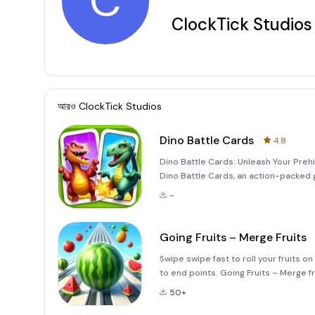
C
ClockTick Studios
আরও
ClockTick Studios
Dino Battle Cards
4.8
Dino Battle Cards: Unleash Your Prehis
Dino Battle Cards, an action-packed
engage in epic battles. With this app,
-
cards to cr
Going Fruits – Merge Fruits
Swipe swipe fast to roll your fruits 
to end points. Going Fruits – Merge f
to complete merge target before reac
50+
else