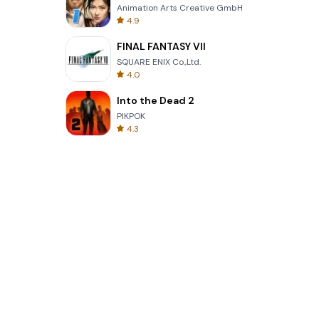
Animation Arts Creative GmbH
4.9
FINAL FANTASY VII
SQUARE ENIX Co.,Ltd.
4.0
Into the Dead 2
PIKPOK
4.3