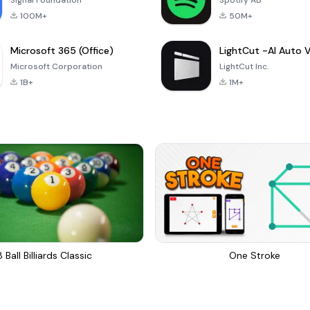
Signal Foundation
Spotify AB
100M+
50M+
Microsoft 365 (Office)
Microsoft Corporation
LightCut Inc.
1B+
1M+
8 Ball Billiards Classic
One Stroke