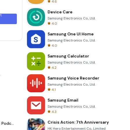
4.6
Device Care
ল
Samsung Electronics Co., Ltd.
4.0
Samsung One UI Home
Samsung Electronics Co., Ltd.
4.0
Samsung Calculator
Samsung Electronics Co., Ltd.
4.2
.
Samsung Voice Recorder
Samsung Electronics Co., Ltd.
4.1
Samsung Email
Samsung Electronics Co., Ltd.
4.3
Crisis Action: 7th Anniversary
Spotify - Music and Podcasts
HK Hero Entertainment Co., Limited