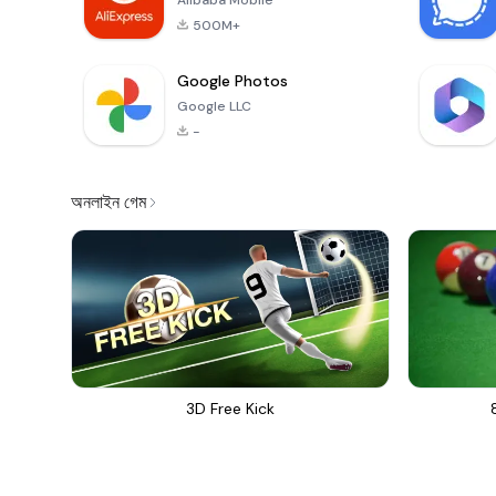
Alibaba Mobile
500M+
Google Photos
Google LLC
-
অনলাইন গেম
3D Free Kick