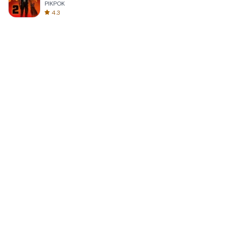
PIKPOK
4.3