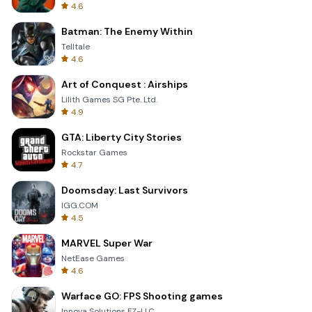
4.6
Batman: The Enemy Within
Telltale
4.6
Art of Conquest : Airships
Lilith Games SG Pte. Ltd.
4.9
GTA: Liberty City Stories
Rockstar Games
4.7
Doomsday: Last Survivors
IGG.COM
4.5
MARVEL Super War
NetEase Games
4.6
Warface GO: FPS Shooting games
Innova Solutions FZ-LLC