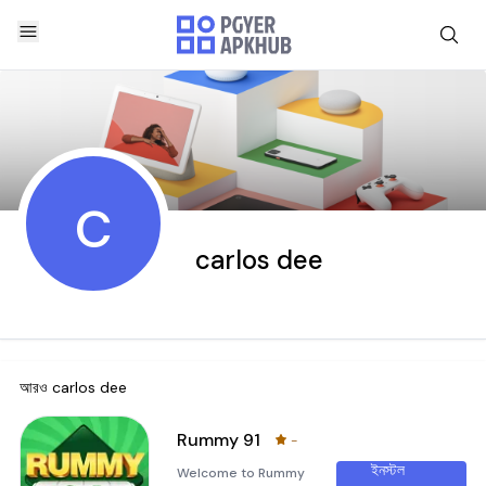
c
carlos dee
আরও
carlos dee
Rummy 91
-
ইনস্টল
Welcome to Rummy