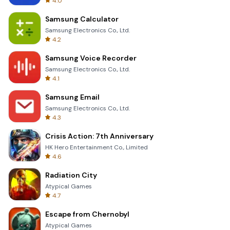
4.0
Samsung Calculator
Samsung Electronics Co., Ltd.
4.2
Samsung Voice Recorder
Samsung Electronics Co., Ltd.
4.1
Samsung Email
Samsung Electronics Co., Ltd.
4.3
Crisis Action: 7th Anniversary
HK Hero Entertainment Co., Limited
4.6
Radiation City
Atypical Games
4.7
Escape from Chernobyl
Atypical Games