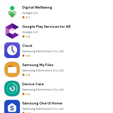
Digital Wellbeing
Google LLC
4.7
Google Play Services for AR
Google LLC
4.9
Clock
Samsung Electronics Co., Ltd.
4.8
Samsung My Files
Samsung Electronics Co., Ltd.
4.6
Device Care
Samsung Electronics Co., Ltd.
4.0
Samsung One UI Home
Samsung Electronics Co., Ltd.