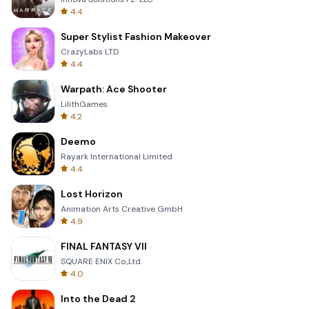
4.4
Super Stylist Fashion Makeover
CrazyLabs LTD
4.4
Warpath: Ace Shooter
LilithGames
4.2
Deemo
Rayark International Limited
4.4
Lost Horizon
Animation Arts Creative GmbH
4.9
FINAL FANTASY VII
SQUARE ENIX Co.,Ltd.
4.0
Into the Dead 2