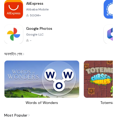
AliExpress
Alibaba Mobile
500M+
Google Photos
Google LLC
-
অনলাইন গেম
Words of Wonders
Totemia 
Most Popular