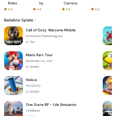
Rides
by
Camera
with fair
AFTVnews
4.9
4.6
4.9
4.0
fares
Beliebte Spiele
Call of Duty: Warzone Mobile
Activision Publishing, Inc.
7K+
Mario Kart Tour
Nintendo Co., Ltd.
100M+
Hole.io
VOODOO
100M+
One State RP - Life Simulator
ChillBase