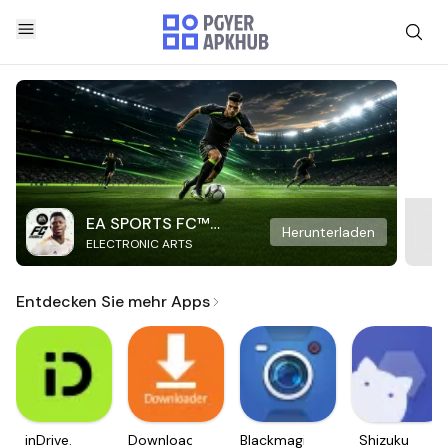
EA SPORTS FC™
Herunterladen
ELECTRONIC ARTS
Mobile Soccer
Entdecken Sie mehr Apps
inDrive.
Downloader
Blackmagic
Shizuku