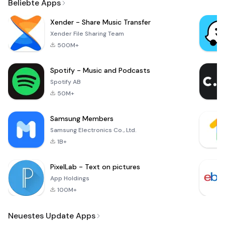
Beliebte Apps
Xender - Share Music Transfer
Xender File Sharing Team
500M+
Spotify - Music and Podcasts
Spotify AB
50M+
Samsung Members
Samsung Electronics Co., Ltd.
1B+
PixelLab - Text on pictures
App Holdings
100M+
Neuestes Update Apps