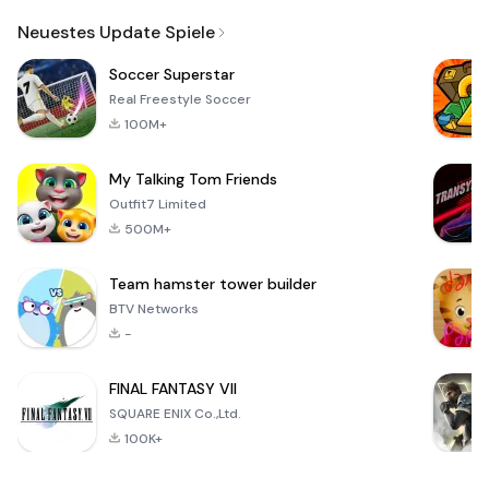
Email
Neuestes Update Spiele
Soccer Superstar
Real Freestyle Soccer
100M+
My Talking Tom Friends
Outfit7 Limited
500M+
Team hamster tower builder
BTV Networks
-
FINAL FANTASY VII
SQUARE ENIX Co.,Ltd.
100K+