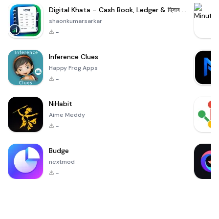
Digital Khata – Cash Book, Ledger & হিসাব খাতা
shaonkumarsarkar
-
Inference Clues
Happy Frog Apps
-
NiHabit
Aime Meddy
-
Budge
nextmod
-