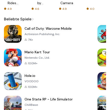
Rides
by
Camera
with fair
AFTVnews
4.9
4.6
4.9
4.0
fares
Beliebte Spiele
Call of Duty: Warzone Mobile
Activision Publishing, Inc.
7K+
Mario Kart Tour
Nintendo Co., Ltd.
100M+
Hole.io
VOODOO
100M+
One State RP - Life Simulator
ChillBase