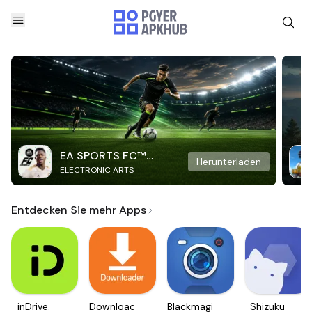
EA SPORTS FC™
Herunterladen
ELECTRONIC ARTS
Mobile Soccer
Entdecken Sie mehr Apps
inDrive.
Downloader
Blackmagic
Shizuku