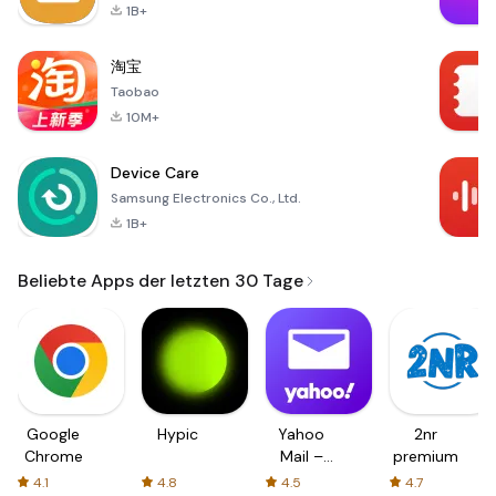
1B+
淘宝
Taobao
10M+
Device Care
Samsung Electronics Co., Ltd.
1B+
Beliebte Apps der letzten 30 Tage
Google
Hypic
Yahoo
2nr
Chrome
Mail –
premium
Organized
4.1
4.8
4.5
4.7