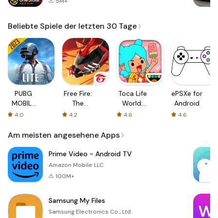
5M+
Beliebte Spiele der letzten 30 Tage
PUBG
Free Fire:
Toca Life
ePSXe for
MOBILE
The
World:
Android
LITE
Chaos
Build a
4.0
4.2
4.6
4.6
Story
Am meisten angesehene Apps
Prime Video - Android TV
Amazon Mobile LLC
100M+
Samsung My Files
Samsung Electronics Co., Ltd.