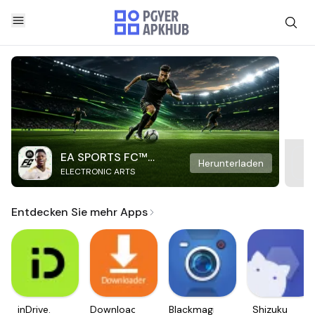
EA SPORTS FC™
Herunterladen
ELECTRONIC ARTS
Mobile Soccer
Entdecken Sie mehr Apps
inDrive.
Downloader
Blackmagic
Shizuku