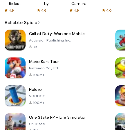
Rides
by
Camera
with fair
AFTVnews
4.9
4.6
4.9
4.0
fares
Beliebte Spiele
Call of Duty: Warzone Mobile
Activision Publishing, Inc.
7K+
Mario Kart Tour
Nintendo Co., Ltd.
100M+
Hole.io
VOODOO
100M+
One State RP - Life Simulator
ChillBase