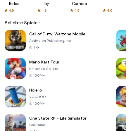
Rides
by
Camera
with fair
AFTVnews
4.9
4.6
4.9
4.0
fares
Beliebte Spiele
Call of Duty: Warzone Mobile
Activision Publishing, Inc.
7K+
Mario Kart Tour
Nintendo Co., Ltd.
100M+
Hole.io
VOODOO
100M+
One State RP - Life Simulator
ChillBase