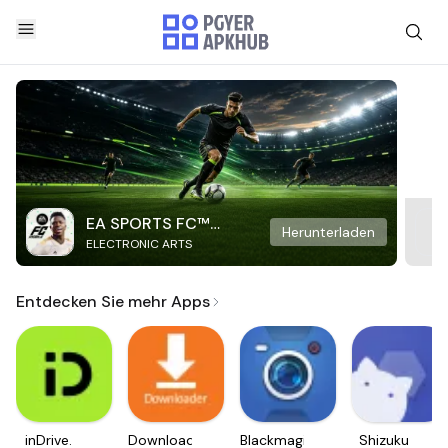
EA SPORTS FC™
Herunterladen
ELECTRONIC ARTS
Mobile Soccer
Entdecken Sie mehr Apps
inDrive.
Downloader
Blackmagic
Shizuku