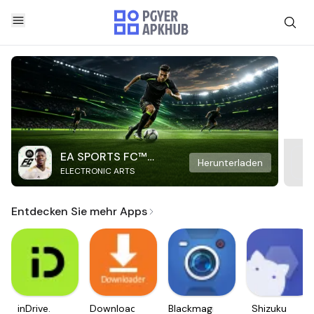
EA SPORTS FC™
Herunterladen
ELECTRONIC ARTS
Mobile Soccer
Entdecken Sie mehr Apps
inDrive.
Downloader
Blackmagic
Shizuku