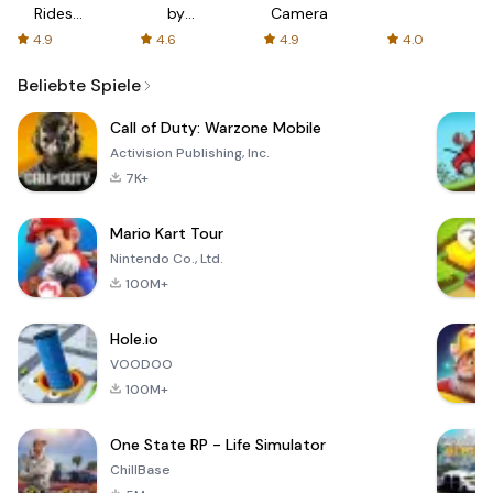
Rides
by
Camera
with fair
AFTVnews
4.9
4.6
4.9
4.0
fares
Beliebte Spiele
Call of Duty: Warzone Mobile
Activision Publishing, Inc.
7K+
Mario Kart Tour
Nintendo Co., Ltd.
100M+
Hole.io
VOODOO
100M+
One State RP - Life Simulator
ChillBase