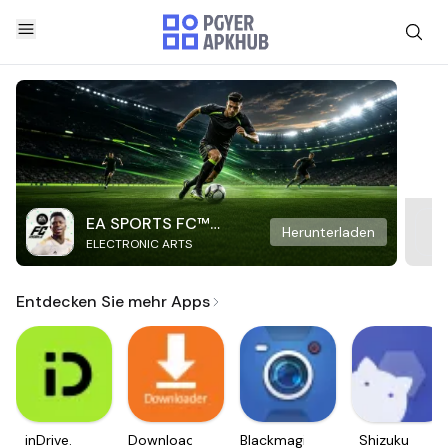
EA SPORTS FC™
Herunterladen
ELECTRONIC ARTS
Mobile Soccer
Entdecken Sie mehr Apps
inDrive.
Downloader
Blackmagic
Shizuku