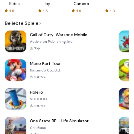
Rides
by
Camera
with fair
AFTVnews
4.9
4.6
4.9
4.0
fares
Beliebte Spiele
Call of Duty: Warzone Mobile
Activision Publishing, Inc.
7K+
Mario Kart Tour
Nintendo Co., Ltd.
100M+
Hole.io
VOODOO
100M+
One State RP - Life Simulator
ChillBase