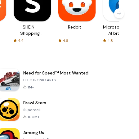
SHEIN-
Reddit
Microsoft Edge:
Shopping
AI browser
Online
4.4
4.6
4.8
Need for Speed™ Most Wanted
ELECTRONIC ARTS
1M+
Brawl Stars
Supercell
100M+
Among Us