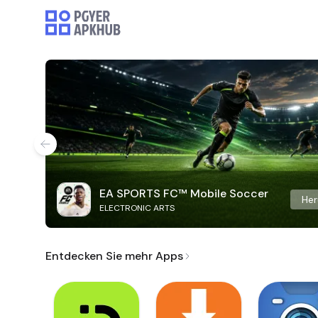
EA SPORTS FC™ Mobile Soccer
Her
ELECTRONIC ARTS
Entdecken Sie mehr Apps