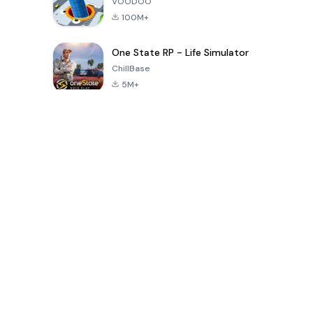
VOODOO
100M+
One State RP - Life Simulator
ChillBase
5M+
Beliebte Spiele der letzten 30 Tage
PUBG MOBILE
Free Fire: The
Toca Life
LITE
Chaos
World: Build
Story
4.0
4.2
4.6