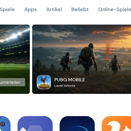
Spiele
Apps
Artikel
Beliebt
Online-Spiel
PUBG MOBILE
unterladen
Level Infinite