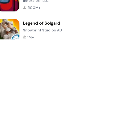
Innersloth LLC
500M+
Legend of Solgard
Snowprint Studios AB
1M+
Call of Duty:
Dream League
Minecraft Trial
Mobile Season
Soccer 2024
3
4.5
4.7
4.8