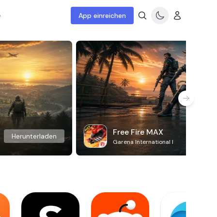
e
App einreichen
Free Fire MAX
Herunterladen
Garena International I