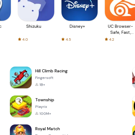
c
Shizuku
Disney+
UC Browser-
Safe, Fast,
Private
4.0
4.5
4.2
Hill Climb Racing
Fingersoft
1B+
Township
Playrix
100M+
Royal Match