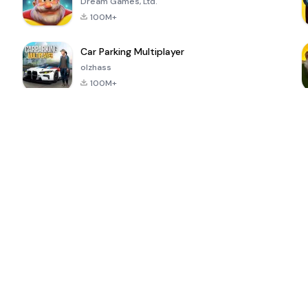
Dream Games, Ltd.
100M+
Car Parking Multiplayer
olzhass
100M+
ePSXe for
Super Bear
Block Blast!
 a
Android
Adventure
4.6
4.4
4.2