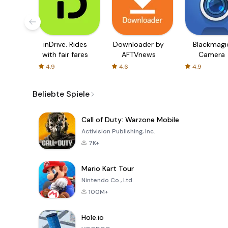
inDrive. Rides
Downloader by
Blackmagi
with fair fares
AFTVnews
Camera
4.9
4.6
4.9
Beliebte Spiele
Call of Duty: Warzone Mobile
Activision Publishing, Inc.
7K+
Mario Kart Tour
Nintendo Co., Ltd.
100M+
Hole.io