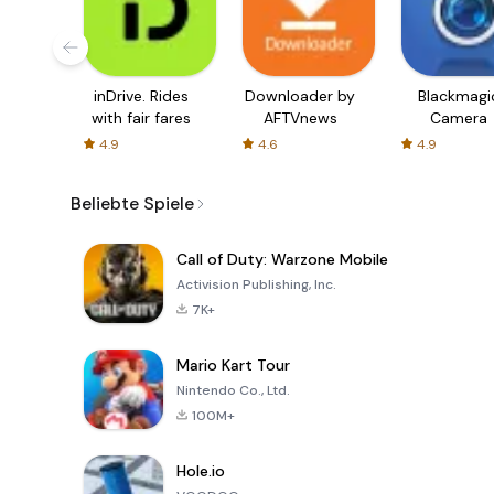
inDrive. Rides
Downloader by
Blackmagi
with fair fares
AFTVnews
Camera
4.9
4.6
4.9
Beliebte Spiele
Call of Duty: Warzone Mobile
Activision Publishing, Inc.
7K+
Mario Kart Tour
Nintendo Co., Ltd.
100M+
Hole.io