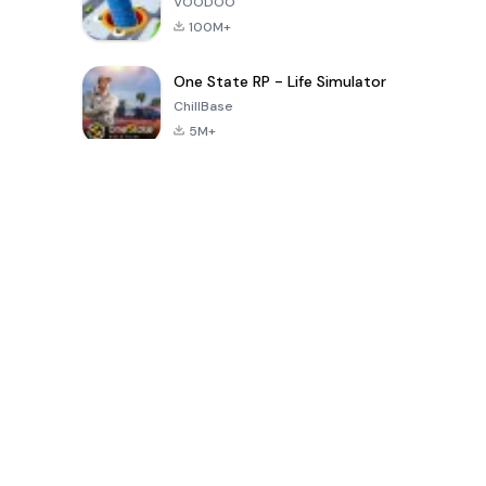
VOODOO
100M+
One State RP - Life Simulator
ChillBase
5M+
Beliebte Spiele der letzten 30 Tage
PUBG MOBILE
Free Fire: The
Toca Life
LITE
Chaos
World: Build
Story
4.0
4.2
4.6