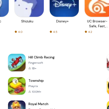
c
Shizuku
Disney+
UC Browser-
Safe, Fast,
Private
4.0
4.5
4.2
Hill Climb Racing
Fingersoft
1B+
Township
Playrix
100M+
Royal Match