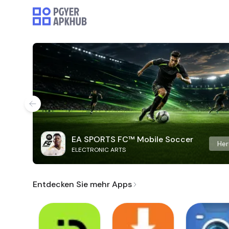
EA SPORTS FC™ Mobile Soccer
Her
ELECTRONIC ARTS
Entdecken Sie mehr Apps