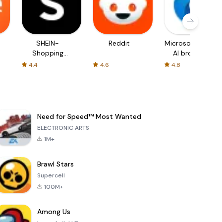
SHEIN-
Reddit
Microsoft Edge:
Shopping
AI browser
Online
4.4
4.6
4.8
Need for Speed™ Most Wanted
ELECTRONIC ARTS
1M+
Brawl Stars
Supercell
100M+
Among Us