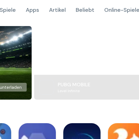
Spiele
Apps
Artikel
Beliebt
Online-Spiel
PUBG MOBILE
unterladen
Level Infinite