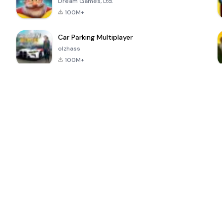
Dream Games, Ltd.
100M+
Car Parking Multiplayer
olzhass
100M+
ePSXe for
Super Bear
Block Blast!
 a
Android
Adventure
4.6
4.4
4.2