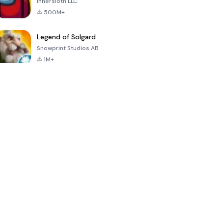
Innersloth LLC
500M+
Legend of Solgard
Snowprint Studios AB
1M+
Call of Duty:
Dream League
Minecraft Trial
Mobile Season
Soccer 2024
3
4.5
4.7
4.8