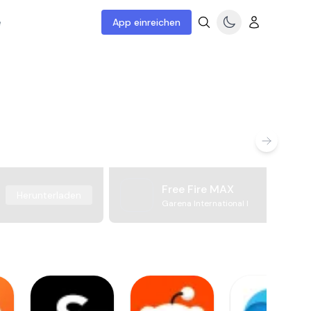
e
App einreichen
Free Fire MAX
Herunterladen
Garena International I