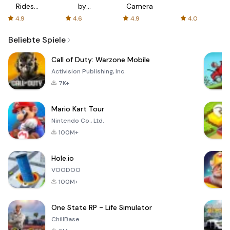
Rides
by
Camera
with fair
AFTVnews
4.9
4.6
4.9
4.0
fares
Beliebte Spiele
Call of Duty: Warzone Mobile
Activision Publishing, Inc.
7K+
Mario Kart Tour
Nintendo Co., Ltd.
100M+
Hole.io
VOODOO
100M+
One State RP - Life Simulator
ChillBase