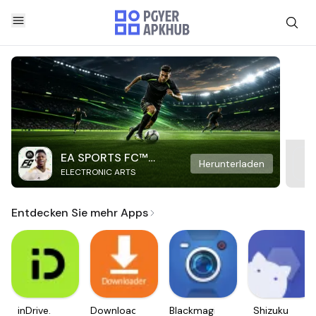
EA SPORTS FC™
Herunterladen
ELECTRONIC ARTS
Mobile Soccer
Entdecken Sie mehr Apps
inDrive.
Downloader
Blackmagic
Shizuku