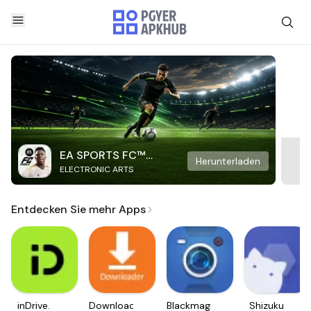
EA SPORTS FC™
Herunterladen
ELECTRONIC ARTS
Mobile Soccer
Entdecken Sie mehr Apps
inDrive.
Downloader
Blackmagic
Shizuku