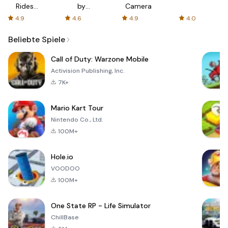
Rides
by
Camera
with fair
AFTVnews
4.9
4.6
4.9
4.0
fares
Beliebte Spiele
Call of Duty: Warzone Mobile
Activision Publishing, Inc.
7K+
Mario Kart Tour
Nintendo Co., Ltd.
100M+
Hole.io
VOODOO
100M+
One State RP - Life Simulator
ChillBase