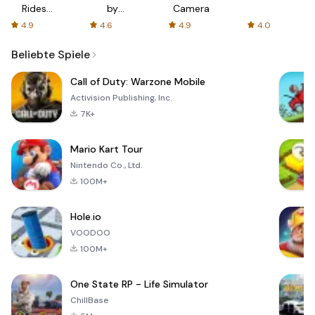
Rides
by
Camera
with fair
AFTVnews
4.9
4.6
4.9
4.0
fares
Beliebte Spiele
Call of Duty: Warzone Mobile
Activision Publishing, Inc.
7K+
Mario Kart Tour
Nintendo Co., Ltd.
100M+
Hole.io
VOODOO
100M+
One State RP - Life Simulator
ChillBase