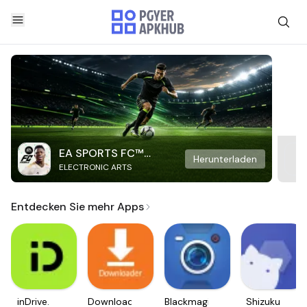
EA SPORTS FC™
Herunterladen
ELECTRONIC ARTS
Mobile Soccer
Entdecken Sie mehr Apps
inDrive.
Downloader
Blackmagic
Shizuku