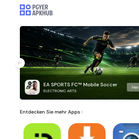
EA SPORTS FC™ Mobile Soccer
Her
ELECTRONIC ARTS
Entdecken Sie mehr Apps