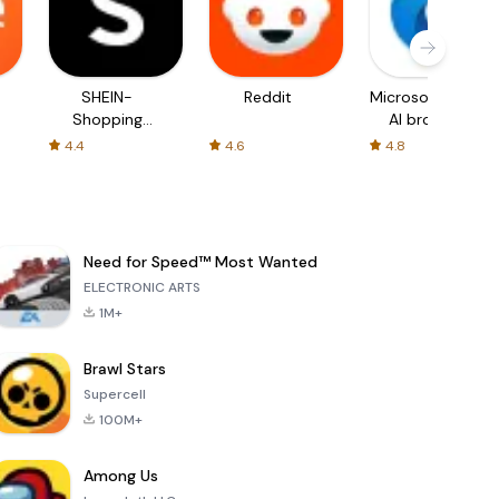
SHEIN-
Reddit
Microsoft Edge:
Shopping
AI browser
Online
4.4
4.6
4.8
Need for Speed™ Most Wanted
ELECTRONIC ARTS
1M+
Brawl Stars
Supercell
100M+
Among Us