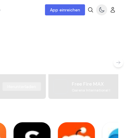
e
App einreichen
Free Fire MAX
Herunterladen
Garena International I