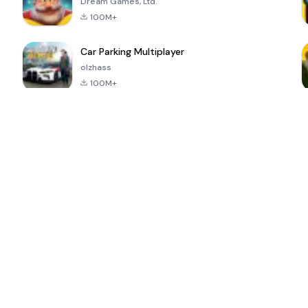
Dream Games, Ltd.
100M+
Car Parking Multiplayer
olzhass
100M+
ePSXe for
Super Bear
Block Blast!
 a
Android
Adventure
4.6
4.4
4.2