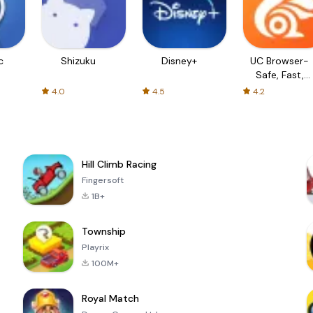
c
Shizuku
Disney+
UC Browser-
Safe, Fast,
Private
4.0
4.5
4.2
Hill Climb Racing
Fingersoft
1B+
Township
Playrix
100M+
Royal Match