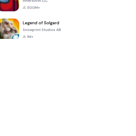
Innersloth LLC
500M+
Legend of Solgard
Snowprint Studios AB
1M+
Call of Duty:
Dream League
Minecraft Trial
Mobile Season
Soccer 2024
3
4.5
4.7
4.8