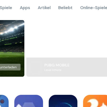
Spiele
Apps
Artikel
Beliebt
Online-Spiel
PUBG MOBILE
unterladen
Level Infinite