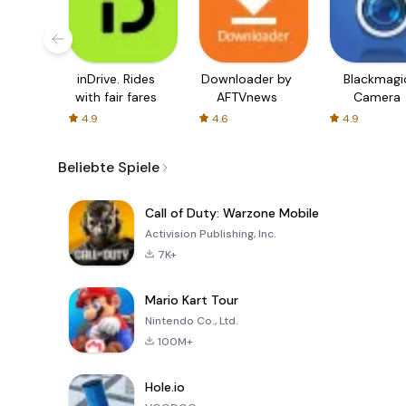
inDrive. Rides
Downloader by
Blackmagi
with fair fares
AFTVnews
Camera
4.9
4.6
4.9
Beliebte Spiele
Call of Duty: Warzone Mobile
Activision Publishing, Inc.
7K+
Mario Kart Tour
Nintendo Co., Ltd.
100M+
Hole.io