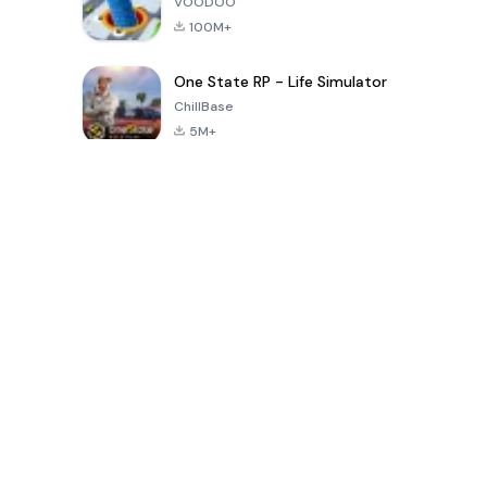
VOODOO
100M+
One State RP - Life Simulator
ChillBase
5M+
Beliebte Spiele der letzten 30 Tage
PUBG MOBILE
Free Fire: The
Toca Life
LITE
Chaos
World: Build
Story
4.0
4.2
4.6