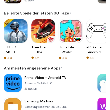
5M+
Beliebte Spiele der letzten 30 Tage
PUBG
Free Fire:
Toca Life
ePSXe for
MOBILE
The
World:
Android
LITE
Chaos
Build a
4.0
4.2
4.6
4.6
Story
Am meisten angesehene Apps
Prime Video - Android TV
Amazon Mobile LLC
100M+
Samsung My Files
Samsung Electronics Co., Ltd.