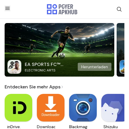
EA SPORTS FC™
Herunterladen
ELECTRONIC ARTS
Mobile Soccer
Entdecken Sie mehr Apps
inDrive.
Downloader
Blackmagic
Shizuku