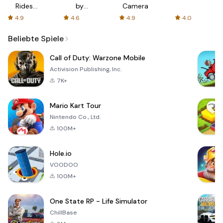
Rides
by
Camera
with fair
AFTVnews
4.9
4.6
4.9
4.0
fares
Beliebte Spiele
Call of Duty: Warzone Mobile
Activision Publishing, Inc.
7K+
Mario Kart Tour
Nintendo Co., Ltd.
100M+
Hole.io
VOODOO
100M+
One State RP - Life Simulator
ChillBase