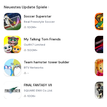
Email
Neuestes Update Spiele
Soccer Superstar
Real Freestyle Soccer
100M+
My Talking Tom Friends
Outfit7 Limited
500M+
Team hamster tower builder
BTV Networks
-
FINAL FANTASY VII
SQUARE ENIX Co.,Ltd.
100K+