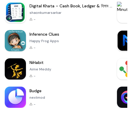
Digital Khata – Cash Book, Ledger & হিসাব খাতা
shaonkumarsarkar
-
Inference Clues
Happy Frog Apps
-
NiHabit
Aime Meddy
-
Budge
nextmod
-