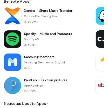
Beliebte Apps
Xender - Share Music Transfer
Xender File Sharing Team
500M+
Spotify - Music and Podcasts
Spotify AB
50M+
Samsung Members
Samsung Electronics Co., Ltd.
1B+
PixelLab - Text on pictures
App Holdings
100M+
Neuestes Update Apps