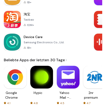
1B+
淘宝
Taobao
10M+
Device Care
Samsung Electronics Co., Ltd.
1B+
Beliebte Apps der letzten 30 Tage
Google
Hypic
Yahoo
2nr
Chrome
Mail –
premium
Organized
4.1
4.8
4.5
4.7