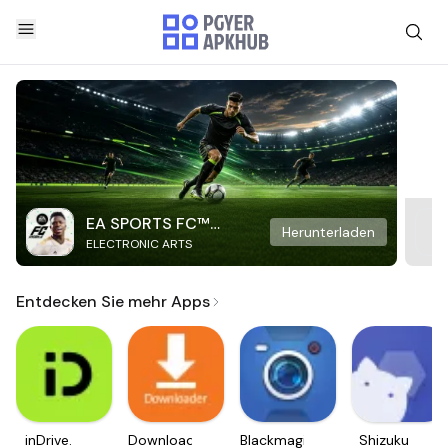
EA SPORTS FC™
Herunterladen
ELECTRONIC ARTS
Mobile Soccer
Entdecken Sie mehr Apps
inDrive.
Downloader
Blackmagic
Shizuku