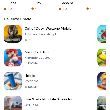
Rides
by
Camera
with fair
AFTVnews
4.9
4.6
4.9
4.0
fares
Beliebte Spiele
Call of Duty: Warzone Mobile
Activision Publishing, Inc.
7K+
Mario Kart Tour
Nintendo Co., Ltd.
100M+
Hole.io
VOODOO
100M+
One State RP - Life Simulator
ChillBase