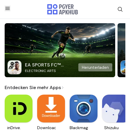
EA SPORTS FC™
Herunterladen
ELECTRONIC ARTS
Mobile Soccer
Entdecken Sie mehr Apps
inDrive.
Downloader
Blackmagic
Shizuku