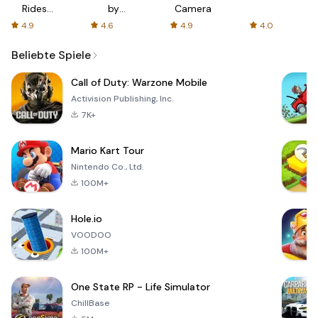
Rides
by
Camera
with fair
AFTVnews
4.9
4.6
4.9
4.0
fares
Beliebte Spiele
Call of Duty: Warzone Mobile
Activision Publishing, Inc.
7K+
Mario Kart Tour
Nintendo Co., Ltd.
100M+
Hole.io
VOODOO
100M+
One State RP - Life Simulator
ChillBase