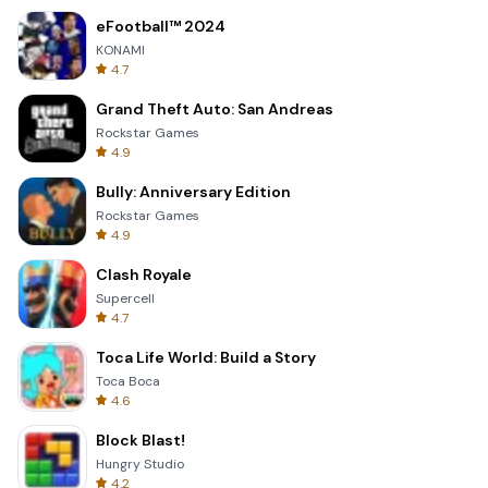
eFootball™ 2024
KONAMI
4.7
Grand Theft Auto: San Andreas
Rockstar Games
4.9
Bully: Anniversary Edition
Rockstar Games
4.9
Clash Royale
Supercell
4.7
Toca Life World: Build a Story
Toca Boca
4.6
Block Blast!
Hungry Studio
4.2