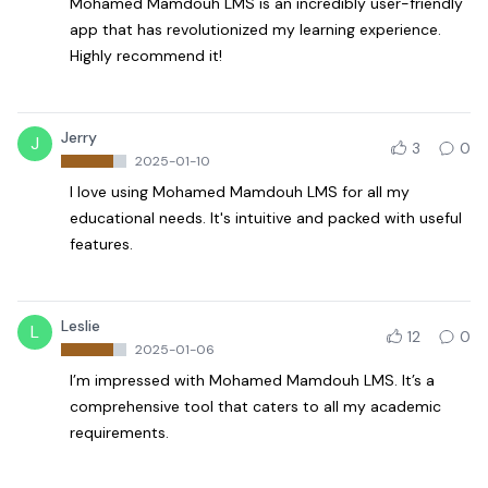
Mohamed Mamdouh LMS is an incredibly user-friendly
app that has revolutionized my learning experience.
Highly recommend it!
Jerry
J
3
0
2025-01-10
I love using Mohamed Mamdouh LMS for all my
educational needs. It's intuitive and packed with useful
features.
Leslie
L
12
0
2025-01-06
I’m impressed with Mohamed Mamdouh LMS. It’s a
comprehensive tool that caters to all my academic
requirements.