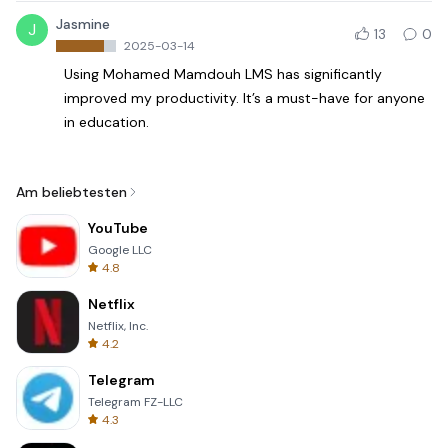
Jasmine
J
13
0
2025-03-14
Using Mohamed Mamdouh LMS has significantly
improved my productivity. It’s a must-have for anyone
in education.
Am beliebtesten
YouTube
Google LLC
4.8
Netflix
Netflix, Inc.
4.2
Telegram
Telegram FZ-LLC
4.3