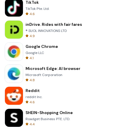
TikTok
TikTok Pte. Ltd.
4.6
inDrive. Rides with fair fares
® SUOL INNOVATIONS LTD
4.9
Google Chrome
Google LLC
4.1
Microsoft Edge: AI browser
Microsoft Corporation
4.8
Reddit
reddit Inc.
4.6
SHEIN-Shopping Online
Roadget Business PTE. LTD.
4.4