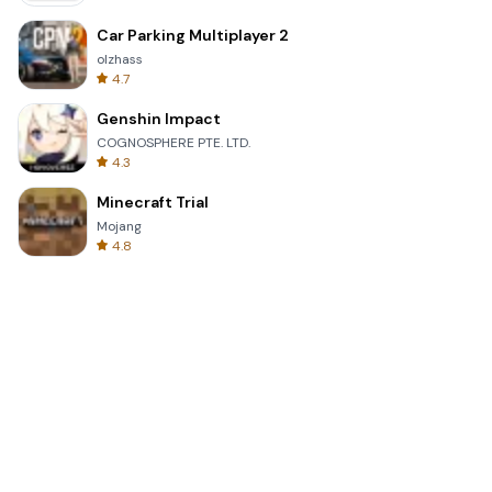
Car Parking Multiplayer 2
olzhass
4.7
Genshin Impact
COGNOSPHERE PTE. LTD.
4.3
Minecraft Trial
Mojang
4.8