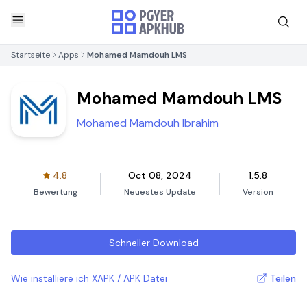
Startseite
Apps
Mohamed Mamdouh LMS
Mohamed Mamdouh LMS
Mohamed Mamdouh Ibrahim
4.8
Oct 08, 2024
1.5.8
Bewertung
Neuestes Update
Version
Schneller Download
Wie installiere ich XAPK / APK Datei
Teilen