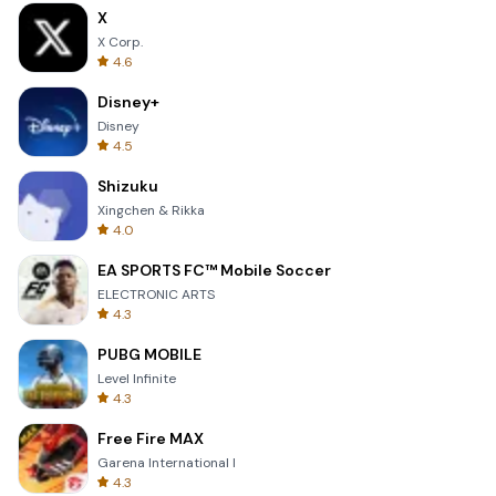
X
X Corp.
4.6
Disney+
Disney
4.5
Shizuku
Xingchen & Rikka
4.0
EA SPORTS FC™ Mobile Soccer
ELECTRONIC ARTS
4.3
PUBG MOBILE
Level Infinite
4.3
Free Fire MAX
Garena International I
4.3