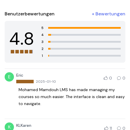
Benutzerbewertungen
+
Bewertungen
5
4.8
4
3
2
1
Eric
E
0
0
2025-01-10
Mohamed Mamdouh LMS has made managing my
courses so much easier. The interface is clean and easy
to navigate.
KLKaren
K
11
0