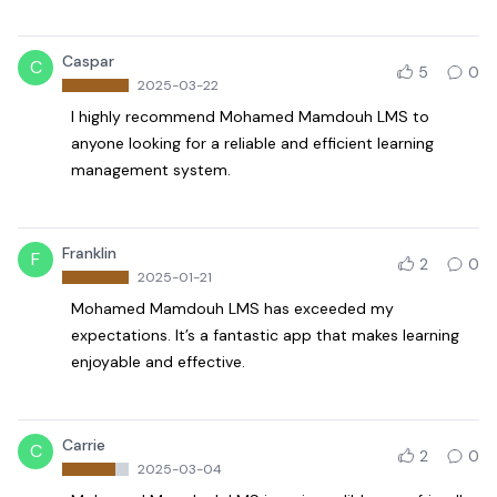
Caspar
C
5
0
2025-03-22
I highly recommend Mohamed Mamdouh LMS to
anyone looking for a reliable and efficient learning
management system.
Franklin
F
2
0
2025-01-21
Mohamed Mamdouh LMS has exceeded my
expectations. It’s a fantastic app that makes learning
enjoyable and effective.
Carrie
C
2
0
2025-03-04