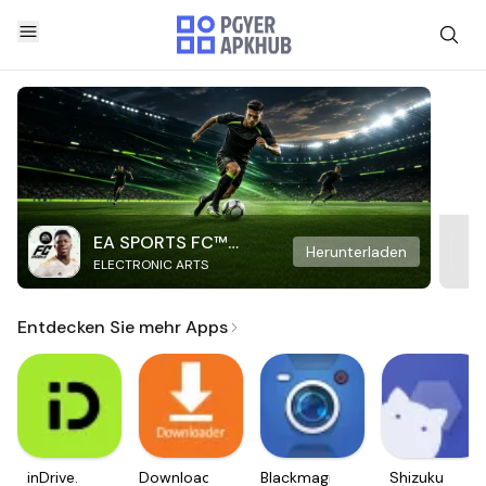
EA SPORTS FC™
Herunterladen
ELECTRONIC ARTS
Mobile Soccer
Entdecken Sie mehr Apps
inDrive.
Downloader
Blackmagic
Shizuku