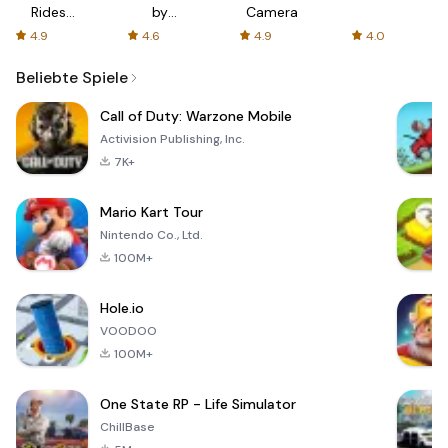
Rides
by
Camera
with fair
AFTVnews
4.9
4.6
4.9
4.0
fares
Beliebte Spiele
Call of Duty: Warzone Mobile
Activision Publishing, Inc.
7K+
Mario Kart Tour
Nintendo Co., Ltd.
100M+
Hole.io
VOODOO
100M+
One State RP - Life Simulator
ChillBase