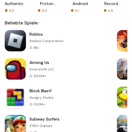
Authenticator
Proton:
Android
Recorder
Fast &
-
4.9
4.5
4.1
4.8
Secure
XRecorder
VPN
Beliebte Spiele
Roblox
Roblox Corporation
1B+
Among Us
Innersloth LLC
500M+
Block Blast!
Hungry Studio
100M+
Subway Surfers
SYBO Games