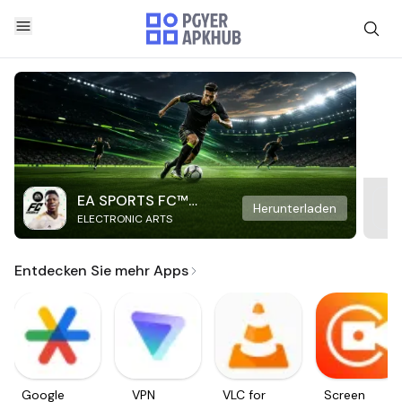
EA SPORTS FC™
Herunterladen
ELECTRONIC ARTS
Mobile Soccer
Entdecken Sie mehr Apps
Google
VPN
VLC for
Screen