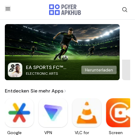
EA SPORTS FC™
Herunterladen
ELECTRONIC ARTS
Mobile Soccer
Entdecken Sie mehr Apps
Google
VPN
VLC for
Screen