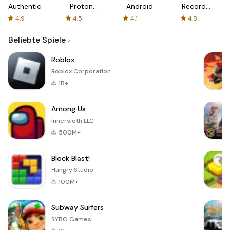
Authenticator
Proton:
Android
Recorder
Fast &
-
4.9
4.5
4.1
4.8
Secure
XRecorder
VPN
Beliebte Spiele
Roblox
Roblox Corporation
1B+
Among Us
Innersloth LLC
500M+
Block Blast!
Hungry Studio
100M+
Subway Surfers
SYBO Games