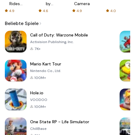
Rides
by
Camera
with fair
AFTVnews
4.9
4.6
4.9
4.0
fares
Beliebte Spiele
Call of Duty: Warzone Mobile
Activision Publishing, Inc.
7K+
Mario Kart Tour
Nintendo Co., Ltd.
100M+
Hole.io
VOODOO
100M+
One State RP - Life Simulator
ChillBase