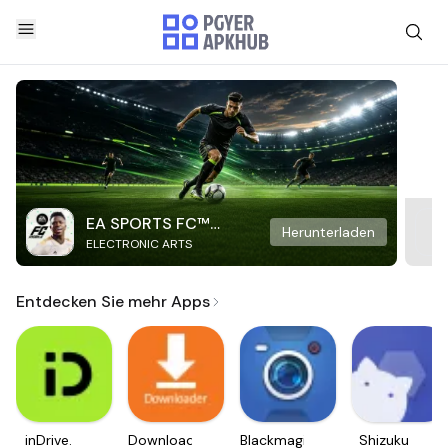
EA SPORTS FC™
Herunterladen
ELECTRONIC ARTS
Mobile Soccer
Entdecken Sie mehr Apps
inDrive.
Downloader
Blackmagic
Shizuku