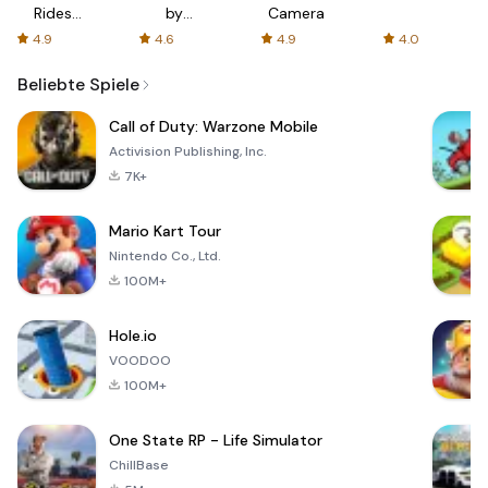
Rides
by
Camera
with fair
AFTVnews
4.9
4.6
4.9
4.0
fares
Beliebte Spiele
Call of Duty: Warzone Mobile
Activision Publishing, Inc.
7K+
Mario Kart Tour
Nintendo Co., Ltd.
100M+
Hole.io
VOODOO
100M+
One State RP - Life Simulator
ChillBase