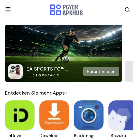
EA SPORTS FC™
Herunterladen
ELECTRONIC ARTS
Mobile Soccer
Entdecken Sie mehr Apps
inDrive.
Downloader
Blackmagic
Shizuku