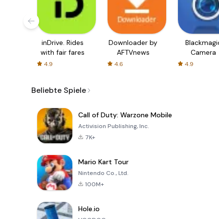
inDrive. Rides
Downloader by
Blackmagi
with fair fares
AFTVnews
Camera
4.9
4.6
4.9
Beliebte Spiele
Call of Duty: Warzone Mobile
Activision Publishing, Inc.
7K+
Mario Kart Tour
Nintendo Co., Ltd.
100M+
Hole.io