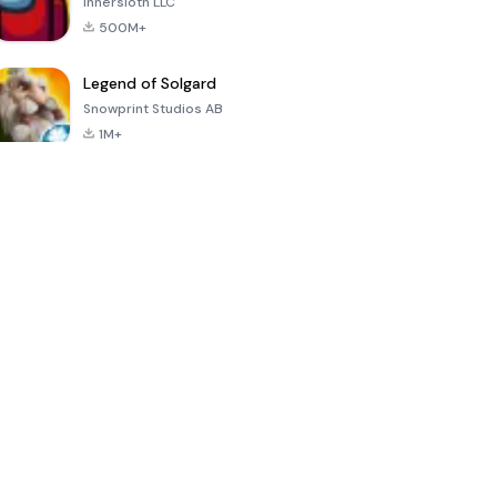
Innersloth LLC
500M+
Legend of Solgard
Snowprint Studios AB
1M+
Call of Duty:
Dream League
Minecraft Trial
Mobile Season
Soccer 2024
3
4.5
4.7
4.8