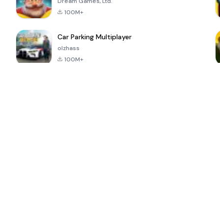
Dream Games, Ltd.
100M+
Car Parking Multiplayer
olzhass
100M+
ePSXe for
Super Bear
Block Blast!
 a
Android
Adventure
4.6
4.4
4.2