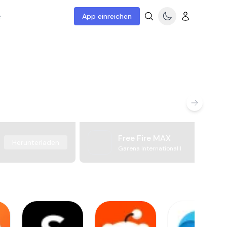
e
App einreichen
Free Fire MAX
Herunterladen
Garena International I