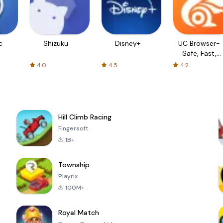
c
Shizuku
Disney+
UC Browser-
Safe, Fast,
Private
4.0
4.5
4.2
Hill Climb Racing
Fingersoft
1B+
Township
Playrix
100M+
Royal Match