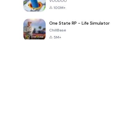
VOODOO
100M+
One State RP - Life Simulator
ChillBase
5M+
Beliebte Spiele der letzten 30 Tage
PUBG MOBILE
Free Fire: The
Toca Life
LITE
Chaos
World: Build
Story
4.0
4.2
4.6