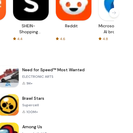
SHEIN-
Reddit
Microsoft Edge:
Shopping
AI browser
Online
4.4
4.6
4.8
Need for Speed™ Most Wanted
ELECTRONIC ARTS
1M+
Brawl Stars
Supercell
100M+
Among Us