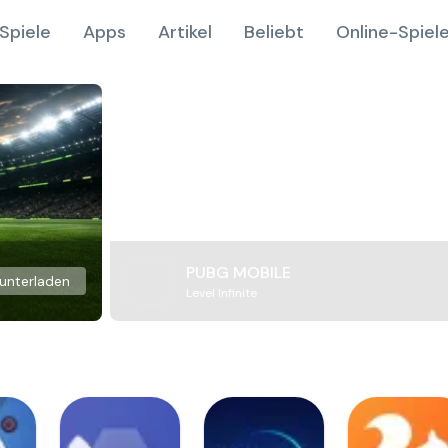
Spiele
Apps
Artikel
Beliebt
Online-Spiel
PUBG MOBILE
unterladen
Level Infinite