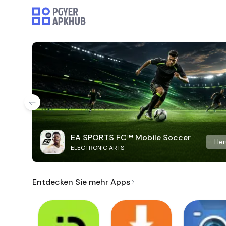
EA SPORTS FC™ Mobile Soccer
Her
ELECTRONIC ARTS
Entdecken Sie mehr Apps