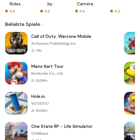
Rides
by
Camera
with fair
AFTVnews
4.9
4.6
4.9
4.0
fares
Beliebte Spiele
Call of Duty: Warzone Mobile
Activision Publishing, Inc.
7K+
Mario Kart Tour
Nintendo Co., Ltd.
100M+
Hole.io
VOODOO
100M+
One State RP - Life Simulator
ChillBase