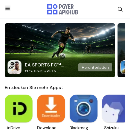
EA SPORTS FC™
Herunterladen
ELECTRONIC ARTS
Mobile Soccer
Entdecken Sie mehr Apps
inDrive.
Downloader
Blackmagic
Shizuku