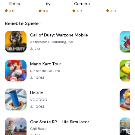
Rides
by
Camera
with fair
AFTVnews
4.9
4.6
4.9
4.0
fares
Beliebte Spiele
Call of Duty: Warzone Mobile
Activision Publishing, Inc.
7K+
Mario Kart Tour
Nintendo Co., Ltd.
100M+
Hole.io
VOODOO
100M+
One State RP - Life Simulator
ChillBase