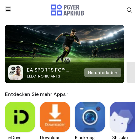
EA SPORTS FC™
Herunterladen
ELECTRONIC ARTS
Mobile Soccer
Entdecken Sie mehr Apps
inDrive.
Downloader
Blackmagic
Shizuku