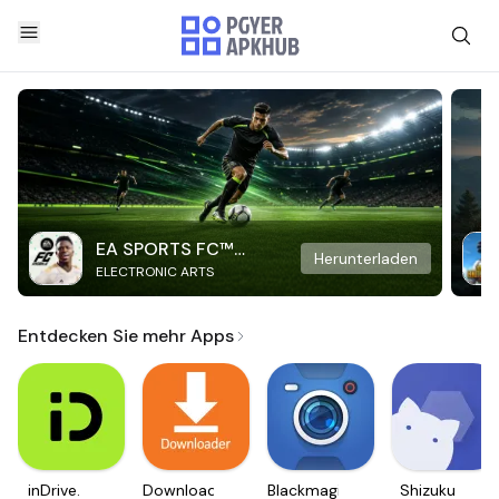
EA SPORTS FC™
Herunterladen
ELECTRONIC ARTS
Mobile Soccer
Entdecken Sie mehr Apps
inDrive.
Downloader
Blackmagic
Shizuku