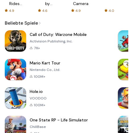
Rides
by
Camera
with fair
AFTVnews
4.9
4.6
4.9
4.0
fares
Beliebte Spiele
Call of Duty: Warzone Mobile
Activision Publishing, Inc.
7K+
Mario Kart Tour
Nintendo Co., Ltd.
100M+
Hole.io
VOODOO
100M+
One State RP - Life Simulator
ChillBase