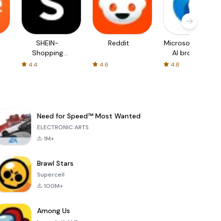
SHEIN-
Reddit
Microsoft Edge:
Shopping
AI browser
Online
4.4
4.6
4.8
Need for Speed™ Most Wanted
ELECTRONIC ARTS
1M+
Brawl Stars
Supercell
100M+
Among Us