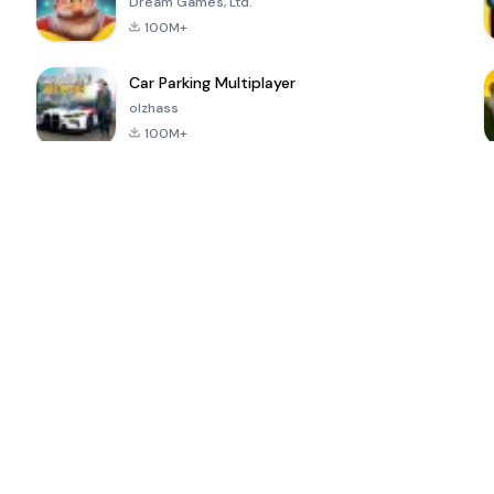
Dream Games, Ltd.
100M+
Car Parking Multiplayer
olzhass
100M+
ePSXe for
Super Bear
Block Blast!
 a
Android
Adventure
4.6
4.4
4.2