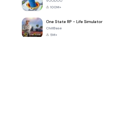
VOODOO
100M+
One State RP - Life Simulator
ChillBase
5M+
Beliebte Spiele der letzten 30 Tage
PUBG MOBILE
Free Fire: The
Toca Life
LITE
Chaos
World: Build
Story
4.0
4.2
4.6