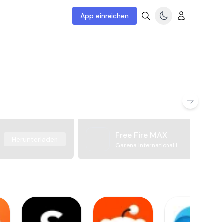
e
App einreichen
Free Fire MAX
Herunterladen
Garena International I