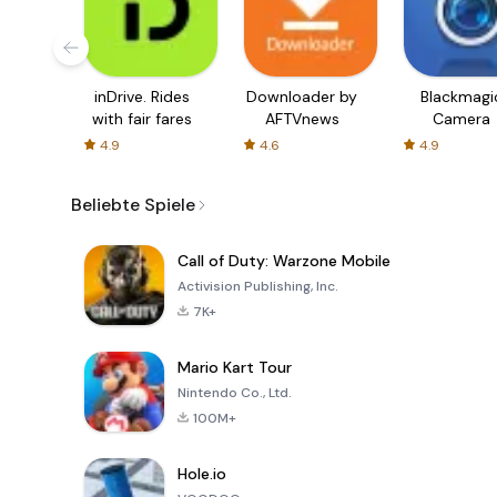
inDrive. Rides
Downloader by
Blackmagi
with fair fares
AFTVnews
Camera
4.9
4.6
4.9
Beliebte Spiele
Call of Duty: Warzone Mobile
Activision Publishing, Inc.
7K+
Mario Kart Tour
Nintendo Co., Ltd.
100M+
Hole.io