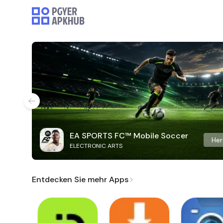
EA SPORTS FC™ Mobile Soccer
Her
ELECTRONIC ARTS
Entdecken Sie mehr Apps