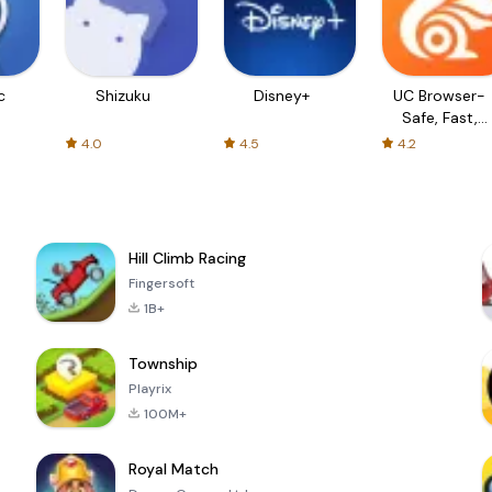
c
Shizuku
Disney+
UC Browser-
Safe, Fast,
Private
4.0
4.5
4.2
Hill Climb Racing
Fingersoft
1B+
Township
Playrix
100M+
Royal Match