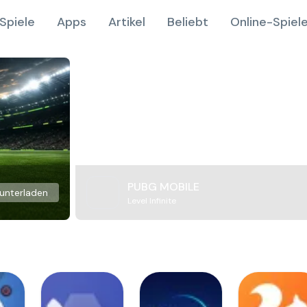
Spiele
Apps
Artikel
Beliebt
Online-Spiel
PUBG MOBILE
unterladen
Level Infinite