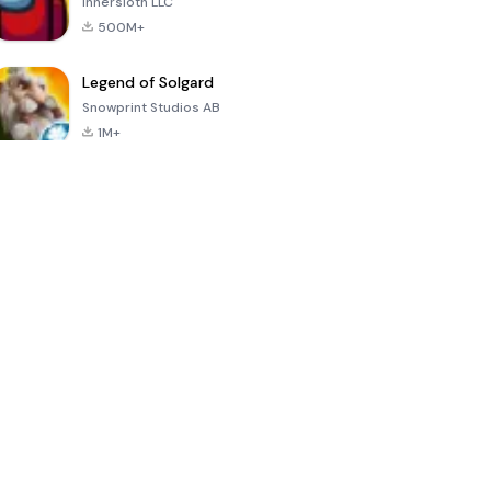
Innersloth LLC
500M+
Legend of Solgard
Snowprint Studios AB
1M+
Call of Duty:
Dream League
Minecraft Trial
Mobile Season
Soccer 2024
3
4.5
4.7
4.8