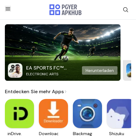
EA SPORTS FC™
Herunterladen
ELECTRONIC ARTS
Mobile Soccer
Entdecken Sie mehr Apps
inDrive.
Downloader
Blackmagic
Shizuku