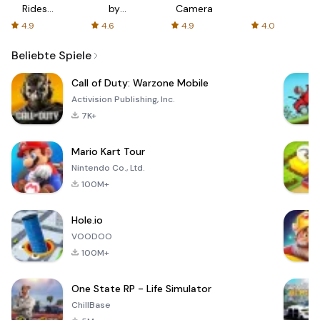
Rides
by
Camera
with fair
AFTVnews
4.9
4.6
4.9
4.0
fares
Beliebte Spiele
Call of Duty: Warzone Mobile
Activision Publishing, Inc.
7K+
Mario Kart Tour
Nintendo Co., Ltd.
100M+
Hole.io
VOODOO
100M+
One State RP - Life Simulator
ChillBase