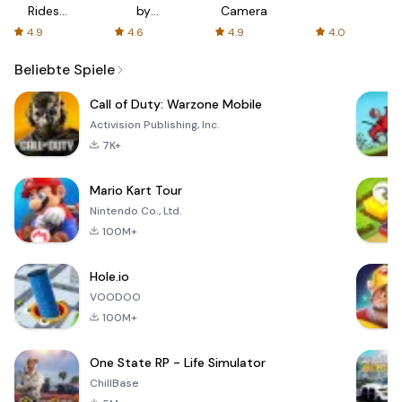
Rides
by
Camera
with fair
AFTVnews
4.9
4.6
4.9
4.0
fares
Beliebte Spiele
Call of Duty: Warzone Mobile
Activision Publishing, Inc.
7K+
Mario Kart Tour
Nintendo Co., Ltd.
100M+
Hole.io
VOODOO
100M+
One State RP - Life Simulator
ChillBase