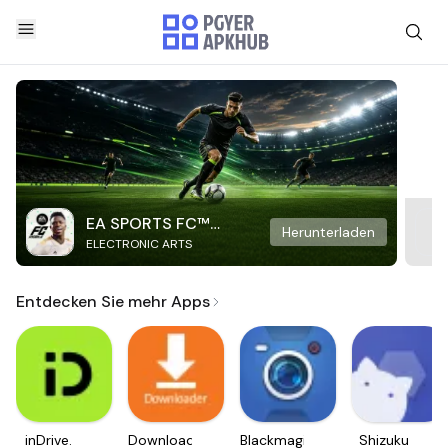
EA SPORTS FC™
Herunterladen
ELECTRONIC ARTS
Mobile Soccer
Entdecken Sie mehr Apps
inDrive.
Downloader
Blackmagic
Shizuku