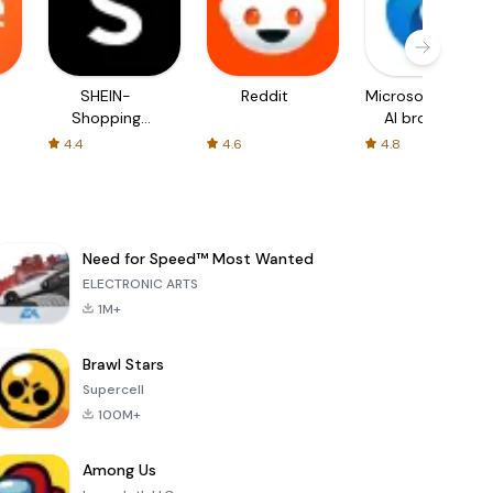
SHEIN-
Reddit
Microsoft Edge:
Shopping
AI browser
Online
4.4
4.6
4.8
Need for Speed™ Most Wanted
ELECTRONIC ARTS
1M+
Brawl Stars
Supercell
100M+
Among Us