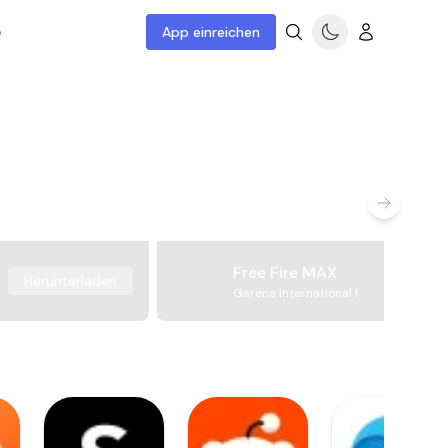
e
App einreichen
Free Fire MAX
Herunterladen
Garena International I