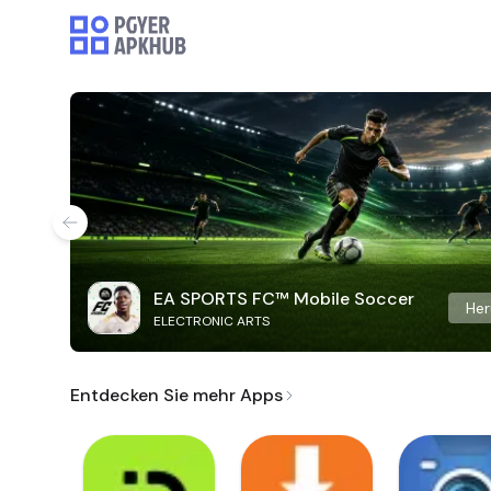
EA SPORTS FC™ Mobile Soccer
Her
ELECTRONIC ARTS
Entdecken Sie mehr Apps