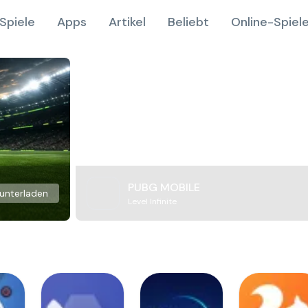
Spiele
Apps
Artikel
Beliebt
Online-Spiel
PUBG MOBILE
unterladen
Level Infinite