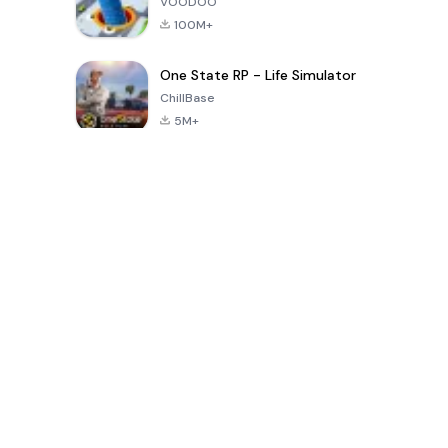
VOODOO
100M+
One State RP - Life Simulator
ChillBase
5M+
Beliebte Spiele der letzten 30 Tage
PUBG MOBILE
Free Fire: The
Toca Life
LITE
Chaos
World: Build
Story
4.0
4.2
4.6