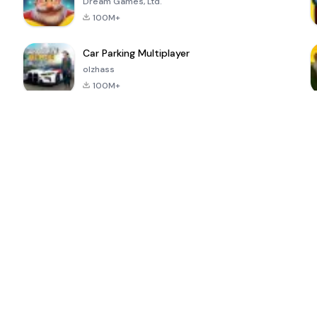
Dream Games, Ltd.
100M+
Car Parking Multiplayer
olzhass
100M+
ePSXe for
Super Bear
Block Blast!
 a
Android
Adventure
4.6
4.4
4.2