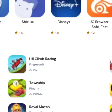
c
Shizuku
Disney+
UC Browser-
Safe, Fast,
Private
4.0
4.5
4.2
Hill Climb Racing
Fingersoft
1B+
Township
Playrix
100M+
Royal Match