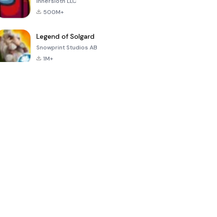
Innersloth LLC
500M+
Legend of Solgard
Snowprint Studios AB
1M+
Call of Duty:
Dream League
Minecraft Trial
Mobile Season
Soccer 2024
3
4.5
4.7
4.8