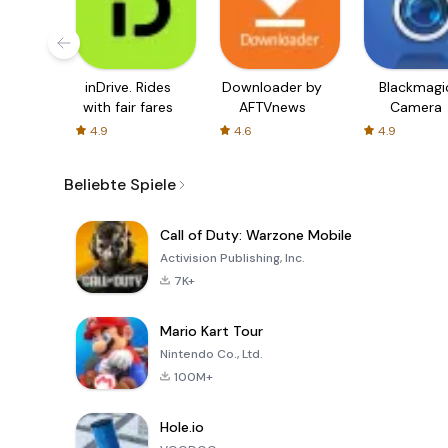
inDrive. Rides
Downloader by
Blackmagi
with fair fares
AFTVnews
Camera
4.9
4.6
4.9
Beliebte Spiele
Call of Duty: Warzone Mobile
Activision Publishing, Inc.
7K+
Mario Kart Tour
Nintendo Co., Ltd.
100M+
Hole.io