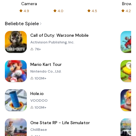
Camera
Browse
ews
Safe
4.9
4.0
4.5
4.2
Fast,
Priva
Beliebte Spiele
Call of Duty: Warzone Mobile
Activision Publishing, Inc.
7K+
Mario Kart Tour
Nintendo Co., Ltd.
100M+
Hole.io
VOODOO
100M+
One State RP - Life Simulator
ChillBase