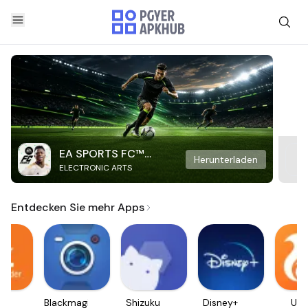
EA SPORTS FC™
Herunterladen
ELECTRONIC ARTS
Mobile Soccer
Entdecken Sie mehr Apps
ader
Blackmagic
Shizuku
Disney+
UC