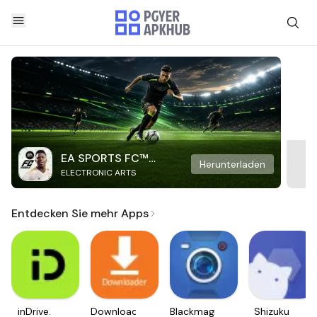
EA SPORTS FC™
Herunterladen
ELECTRONIC ARTS
Mobile Soccer
Entdecken Sie mehr Apps
inDrive.
Downloader
Blackmagic
Shizuku