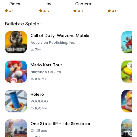
Rides
by
Camera
with fair
AFTVnews
4.9
4.6
4.9
4.0
fares
Beliebte Spiele
Call of Duty: Warzone Mobile
Activision Publishing, Inc.
7K+
Mario Kart Tour
Nintendo Co., Ltd.
100M+
Hole.io
VOODOO
100M+
One State RP - Life Simulator
ChillBase