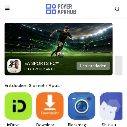
EA SPORTS FC™
Herunterladen
ELECTRONIC ARTS
Mobile Soccer
Entdecken Sie mehr Apps
inDrive.
Downloader
Blackmagic
Shizuku