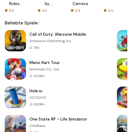
Rides
by
Camera
with fair
AFTVnews
4.9
4.6
4.9
4.0
fares
Beliebte Spiele
Call of Duty: Warzone Mobile
Activision Publishing, Inc.
7K+
Mario Kart Tour
Nintendo Co., Ltd.
100M+
Hole.io
VOODOO
100M+
One State RP - Life Simulator
ChillBase