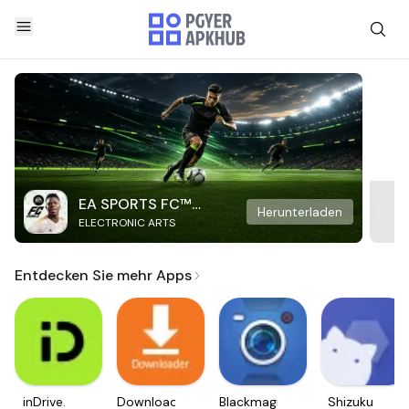
EA SPORTS FC™
Herunterladen
ELECTRONIC ARTS
Mobile Soccer
Entdecken Sie mehr Apps
inDrive.
Downloader
Blackmagic
Shizuku