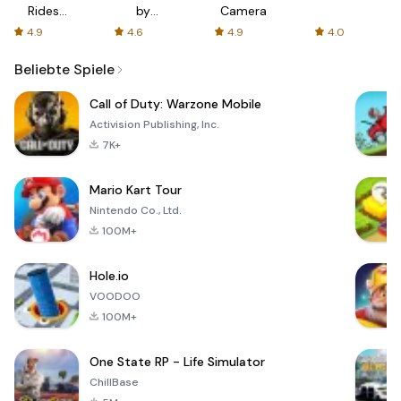
Rides
by
Camera
with fair
AFTVnews
4.9
4.6
4.9
4.0
fares
Beliebte Spiele
Call of Duty: Warzone Mobile
Activision Publishing, Inc.
7K+
Mario Kart Tour
Nintendo Co., Ltd.
100M+
Hole.io
VOODOO
100M+
One State RP - Life Simulator
ChillBase