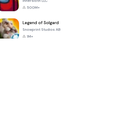
Innersloth LLC
500M+
Legend of Solgard
Snowprint Studios AB
1M+
Call of Duty:
Dream League
Minecraft Trial
Mobile Season
Soccer 2024
3
4.5
4.7
4.8