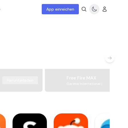
e
App einreichen
Free Fire MAX
Herunterladen
Garena International I