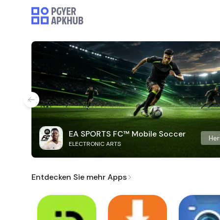
EA SPORTS FC™ Mobile Soccer
Her
ELECTRONIC ARTS
Entdecken Sie mehr Apps