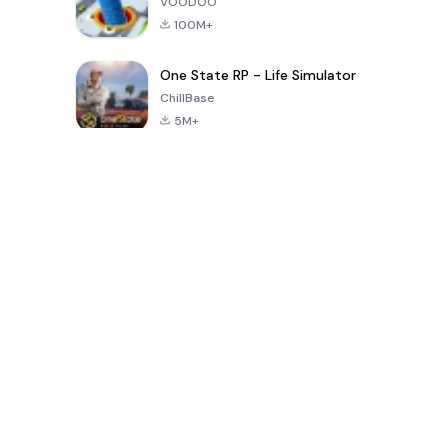
VOODOO
100M+
One State RP - Life Simulator
ChillBase
5M+
Beliebte Spiele der letzten 30 Tage
PUBG MOBILE
Free Fire: The
Toca Life
LITE
Chaos
World: Build
Story
4.0
4.2
4.6