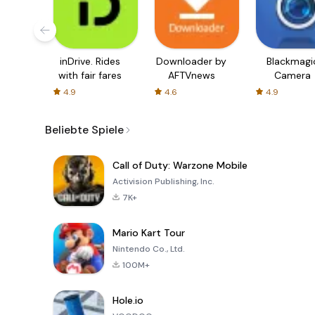
inDrive. Rides
Downloader by
Blackmagi
with fair fares
AFTVnews
Camera
4.9
4.6
4.9
Beliebte Spiele
Call of Duty: Warzone Mobile
Activision Publishing, Inc.
7K+
Mario Kart Tour
Nintendo Co., Ltd.
100M+
Hole.io