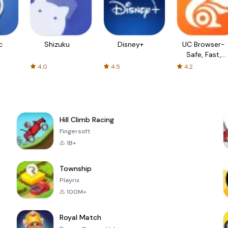
c
Shizuku
Disney+
UC Browser-
Safe, Fast,
Private
4.0
4.5
4.2
Hill Climb Racing
Fingersoft
1B+
Township
Playrix
100M+
Royal Match