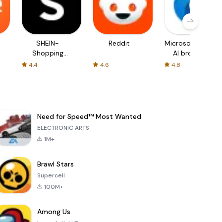
SHEIN-
Reddit
Microsoft Edge:
Shopping
AI browser
Online
4.4
4.6
4.8
Need for Speed™ Most Wanted
ELECTRONIC ARTS
1M+
Brawl Stars
Supercell
100M+
Among Us