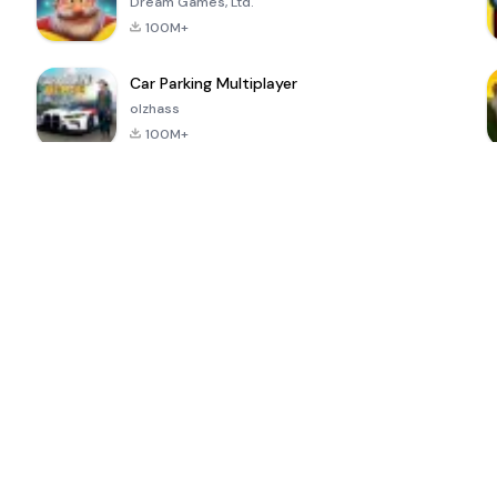
Dream Games, Ltd.
100M+
Car Parking Multiplayer
olzhass
100M+
ePSXe for
Super Bear
Block Blast!
 a
Android
Adventure
4.6
4.4
4.2