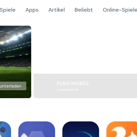
Spiele
Apps
Artikel
Beliebt
Online-Spiel
PUBG MOBILE
unterladen
Level Infinite