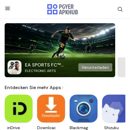
EA SPORTS FC™
Herunterladen
ELECTRONIC ARTS
Mobile Soccer
Entdecken Sie mehr Apps
inDrive.
Downloader
Blackmagic
Shizuku