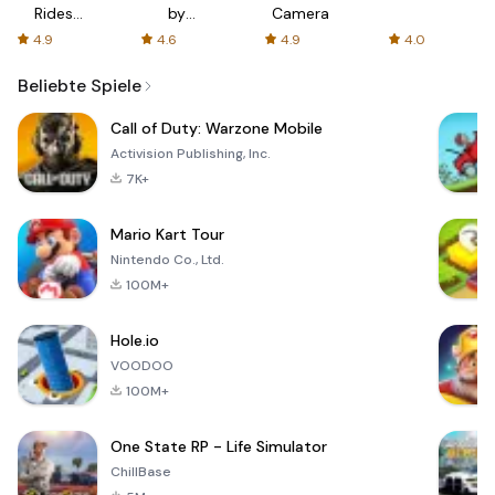
Rides
by
Camera
with fair
AFTVnews
4.9
4.6
4.9
4.0
fares
Beliebte Spiele
Call of Duty: Warzone Mobile
Activision Publishing, Inc.
7K+
Mario Kart Tour
Nintendo Co., Ltd.
100M+
Hole.io
VOODOO
100M+
One State RP - Life Simulator
ChillBase