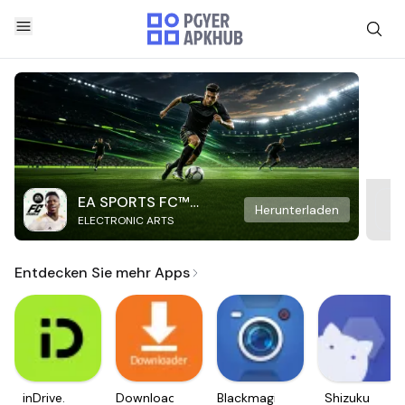
EA SPORTS FC™
Herunterladen
ELECTRONIC ARTS
Mobile Soccer
Entdecken Sie mehr Apps
inDrive.
Downloader
Blackmagic
Shizuku