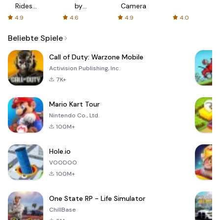
Rides
by
Camera
with fair
AFTVnews
4.9
4.6
4.9
4.0
fares
Beliebte Spiele
Call of Duty: Warzone Mobile
Activision Publishing, Inc.
7K+
Mario Kart Tour
Nintendo Co., Ltd.
100M+
Hole.io
VOODOO
100M+
One State RP - Life Simulator
ChillBase