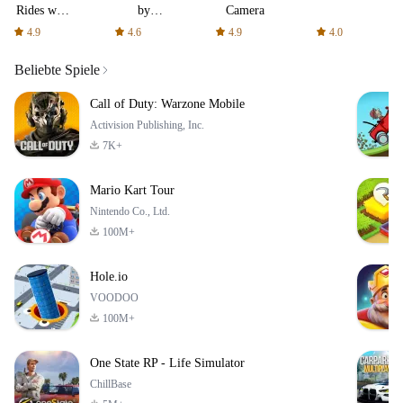
Rides with
by
Camera
fair fares
AFTVnews
4.9
4.6
4.9
4.0
Beliebte Spiele
Call of Duty: Warzone Mobile
Activision Publishing, Inc.
7K+
Mario Kart Tour
Nintendo Co., Ltd.
100M+
Hole.io
VOODOO
100M+
One State RP - Life Simulator
ChillBase