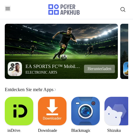
EA SPORTS FC™ Mobile
Herunterladen
ELECTRONIC ARTS
Soccer
Entdecken Sie mehr Apps
inDrive.
Downloader
Blackmagic
Shizuku